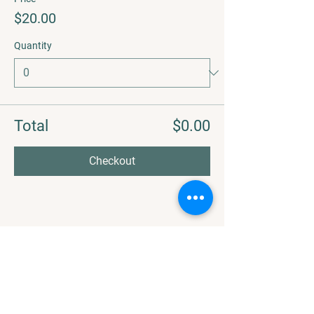
$20.00
Quantity
Total
$0.00
Checkout
Share this event