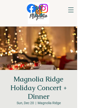
Magnolia Ridge
Holiday Concert +
Dinner
Sun, Dec 20
  |  
Magnolia Ridge