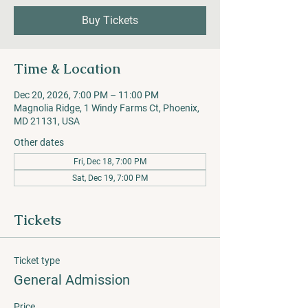
Buy Tickets
Time & Location
Dec 20, 2026, 7:00 PM – 11:00 PM
Magnolia Ridge, 1 Windy Farms Ct, Phoenix,
MD 21131, USA
Other dates
Fri, Dec 18, 7:00 PM
Sat, Dec 19, 7:00 PM
Tickets
Ticket type
General Admission
Price